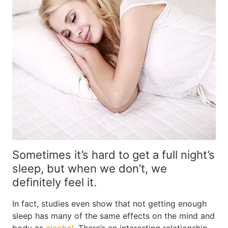
Sometimes it’s hard to get a full night’s
sleep, but when we don’t, we
definitely feel it.
In fact, studies even show that not getting enough
sleep has many of the same effects on the mind and