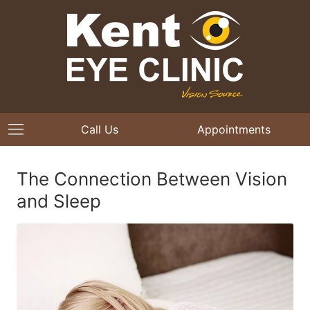
Call Us
Appointments
The Connection Between Vision
and Sleep