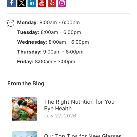
Monday:
8:00am - 6:00pm
Tuesday:
8:00am - 6:00pm
Wednesday:
8:00am - 6:00pm
Thursday:
9:00am - 6:00pm
Friday:
8:00am - 3:00pm
From the Blog
The Right Nutrition for Your
Eye Health
July 22, 2026
Our Top Tips for New Glasses