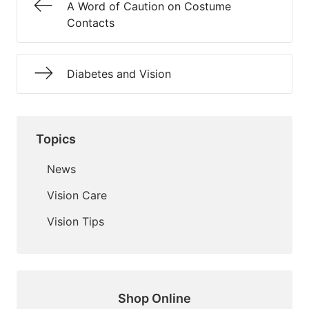
A Word of Caution on Costume
Contacts
Diabetes and Vision
Topics
News
Vision Care
Vision Tips
Shop Online