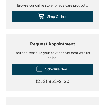
Browse our online store for eye care products.
Shop Online
Request Appointment
You can schedule your next appointment with us
online!
Schedule Now
(253) 852-2120