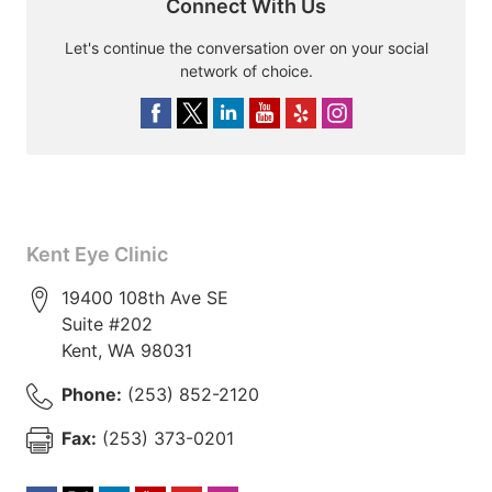
Connect With Us
Let's continue the conversation over on your social
network of choice.
Kent Eye Clinic
19400 108th Ave SE
Suite #202
Kent
,
WA
98031
Phone:
(253) 852-2120
Fax:
(253) 373-0201