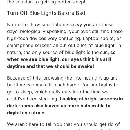
the solution to getting better sleep!
Turn Off Blue Lights Before Bed
No matter how smartphone savvy you are these
days, biologically speaking, your eyes still find these
high-tech devices very confusing. Laptop, tablet, or
smartphone screens all put out a lot of blue light. In
nature, the only source of blue light is the sun,
so
when we see blue light, our eyes think it’s still
daytime and that we should be awake!
Because of this, browsing the internet right up until
bedtime can make it much harder for our brains to
go to sleep, which really cuts into the time we
could’ve been sleeping.
Looking at bright screens in
dark rooms also leaves us more vulnerable to
digital eye strain.
We aren’t here to tell you that you should get rid of