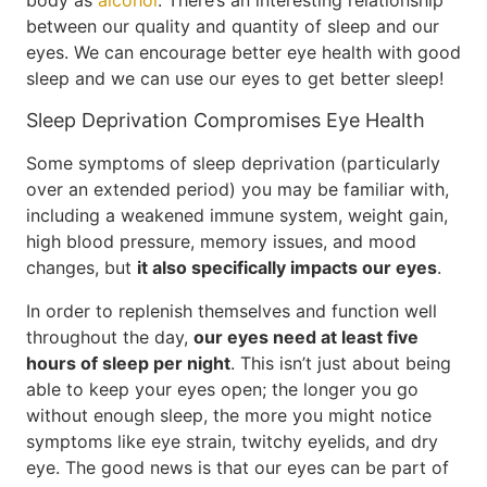
body as
alcohol
. There’s an interesting relationship
between our quality and quantity of sleep and our
eyes. We can encourage better eye health with good
sleep and we can use our eyes to get better sleep!
Sleep Deprivation Compromises Eye Health
Some symptoms of sleep deprivation (particularly
over an extended period) you may be familiar with,
including a weakened immune system, weight gain,
high blood pressure, memory issues, and mood
changes, but
it also specifically impacts our eyes
.
In order to replenish themselves and function well
throughout the day,
our eyes need at least five
hours of sleep per night
. This isn’t just about being
able to keep your eyes open; the longer you go
without enough sleep, the more you might notice
symptoms like eye strain, twitchy eyelids, and dry
eye. The good news is that our eyes can be part of