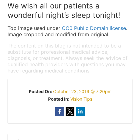
We wish all our patients a
wonderful night’s sleep tonight!
Top image used under
CC0 Public Domain license
.
Image cropped and modified from original.
The content on this blog is not intended to be a
substitute for professional medical advice,
diagnosis, or treatment. Always seek the advice of
qualified health providers with questions you may
have regarding medical conditions.
Posted On:
October 23, 2019 @ 7:20pm
Posted In:
Vision Tips