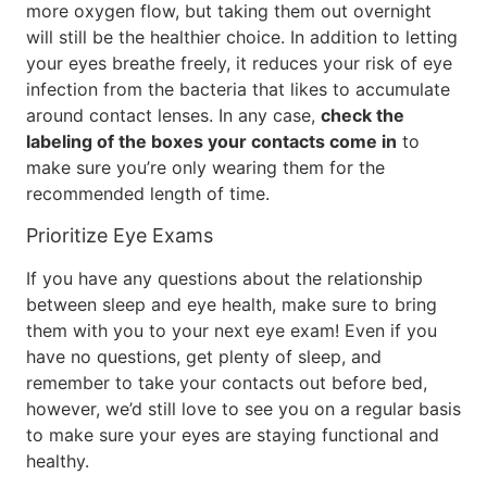
more oxygen flow, but taking them out overnight
will still be the healthier choice. In addition to letting
your eyes breathe freely, it reduces your risk of eye
infection from the bacteria that likes to accumulate
around contact lenses. In any case,
check the
labeling of the boxes your contacts come in
to
make sure you’re only wearing them for the
recommended length of time.
Prioritize Eye Exams
If you have any questions about the relationship
between sleep and eye health, make sure to bring
them with you to your next eye exam! Even if you
have no questions, get plenty of sleep, and
remember to take your contacts out before bed,
however, we’d still love to see you on a regular basis
to make sure your eyes are staying functional and
healthy.