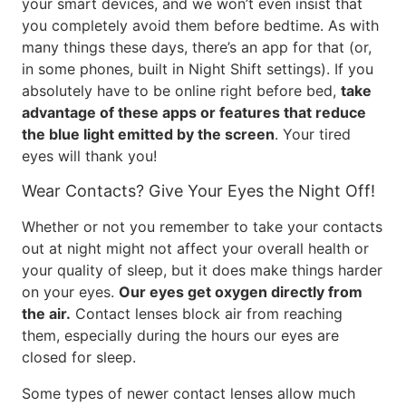
your smart devices, and we won’t even insist that
you completely avoid them before bedtime. As with
many things these days, there’s an app for that (or,
in some phones, built in Night Shift settings). If you
absolutely have to be online right before bed,
take
advantage of these apps or features that reduce
the blue light emitted by the screen
. Your tired
eyes will thank you!
Wear Contacts? Give Your Eyes the Night Off!
Whether or not you remember to take your contacts
out at night might not affect your overall health or
your quality of sleep, but it does make things harder
on your eyes.
Our eyes get oxygen directly from
the air.
Contact lenses block air from reaching
them, especially during the hours our eyes are
closed for sleep.
Some types of newer contact lenses allow much