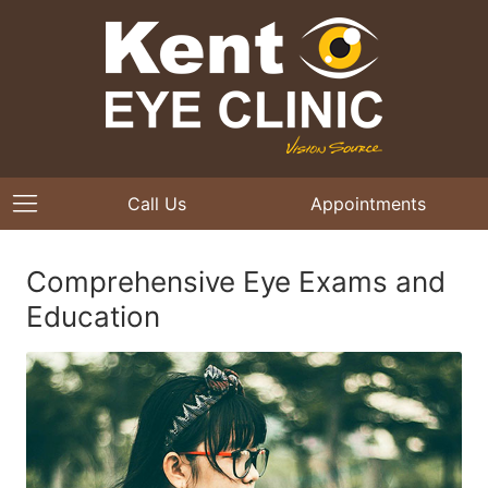
Call Us
Appointments
Comprehensive Eye Exams and
Education