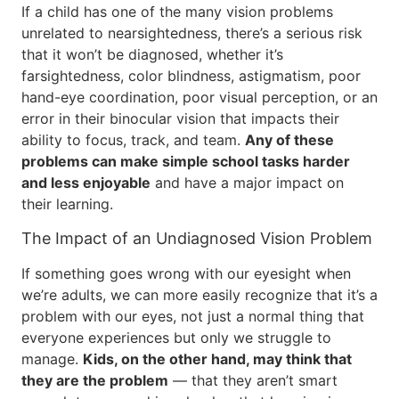
If a child has one of the many vision problems
unrelated to nearsightedness, there’s a serious risk
that it won’t be diagnosed, whether it’s
farsightedness, color blindness, astigmatism, poor
hand-eye coordination, poor visual perception, or an
error in their binocular vision that impacts their
ability to focus, track, and team.
Any of these
problems can make simple school tasks harder
and less enjoyable
and have a major impact on
their learning.
The Impact of an Undiagnosed Vision Problem
If something goes wrong with our eyesight when
we’re adults, we can more easily recognize that it’s a
problem with our eyes, not just a normal thing that
everyone experiences but only we struggle to
manage.
Kids, on the other hand, may think that
they are the problem
— that they aren’t smart