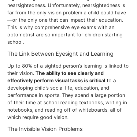
nearsightedness. Unfortunately, nearsightedness is
far from the only vision problem a child could have
—or the only one that can impact their education.
This is why comprehensive eye exams with an
optometrist are so important for children starting
school.
The Link Between Eyesight and Learning
Up to 80% of a sighted person’s learning is linked to
their vision.
The ability to see clearly and
effectively perform visual tasks is critical
to a
developing child’s social life, education, and
performance in sports. They spend a large portion
of their time at school reading textbooks, writing in
notebooks, and reading off of whiteboards, all of
which require good vision.
The Invisible Vision Problems