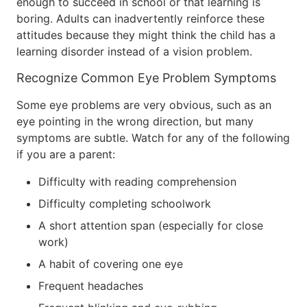
enough to succeed in school or that learning is
boring. Adults can inadvertently reinforce these
attitudes because they might think the child has a
learning disorder instead of a vision problem.
Recognize Common Eye Problem Symptoms
Some eye problems are very obvious, such as an
eye pointing in the wrong direction, but many
symptoms are subtle. Watch for any of the following
if you are a parent:
Difficulty with reading comprehension
Difficulty completing schoolwork
A short attention span (especially for close
work)
A habit of covering one eye
Frequent headaches