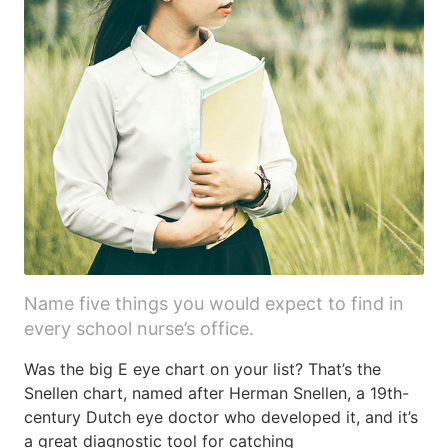
Name five things you would expect to find in
every school nurse’s office.
Was the big E eye chart on your list? That’s the
Snellen chart, named after Herman Snellen, a 19th-
century Dutch eye doctor who developed it, and it’s
a great diagnostic tool for catching