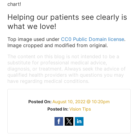
chart!
Helping our patients see clearly is
what we love!
Top image used under
CC0 Public Domain license
.
Image cropped and modified from original.
The content on this blog is not intended to be a
substitute for professional medical advice,
diagnosis, or treatment. Always seek the advice of
qualified health providers with questions you may
have regarding medical conditions.
Posted On:
August 10, 2022 @ 10:20pm
Posted In:
Vision Tips