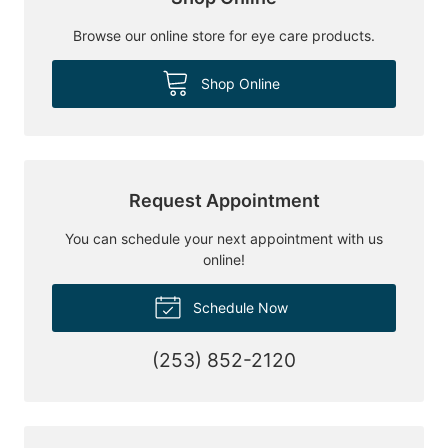
Browse our online store for eye care products.
Shop Online
Request Appointment
You can schedule your next appointment with us
online!
Schedule Now
(253) 852-2120