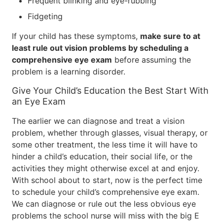
Frequent blinking and eye-rubbing
Fidgeting
If your child has these symptoms,
make sure to at
least rule out vision problems by scheduling a
comprehensive eye exam
before assuming the
problem is a learning disorder.
Give Your Child’s Education the Best Start With
an Eye Exam
The earlier we can diagnose and treat a vision
problem, whether through glasses, visual therapy, or
some other treatment, the less time it will have to
hinder a child’s education, their social life, or the
activities they might otherwise excel at and enjoy.
With school about to start, now is the perfect time
to schedule your child’s comprehensive eye exam.
We can diagnose or rule out the less obvious eye
problems the school nurse will miss with the big E