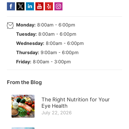
Monday:
8:00am - 6:00pm
Tuesday:
8:00am - 6:00pm
Wednesday:
8:00am - 6:00pm
Thursday:
9:00am - 6:00pm
Friday:
8:00am - 3:00pm
From the Blog
The Right Nutrition for Your
Eye Health
July 22, 2026