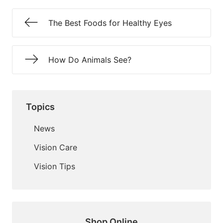
The Best Foods for Healthy Eyes
How Do Animals See?
Topics
News
Vision Care
Vision Tips
Shop Online