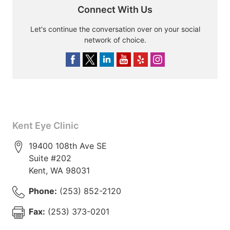
Connect With Us
Let's continue the conversation over on your social
network of choice.
Kent Eye Clinic
19400 108th Ave SE
Suite #202
Kent
,
WA
98031
Phone:
(253) 852-2120
Fax:
(253) 373-0201