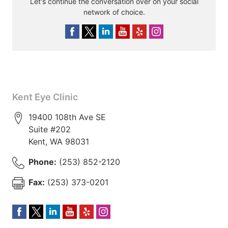
Let's continue the conversation over on your social
network of choice.
Kent Eye Clinic
19400 108th Ave SE
Suite #202
Kent
,
WA
98031
Phone:
(253) 852-2120
Fax:
(253) 373-0201