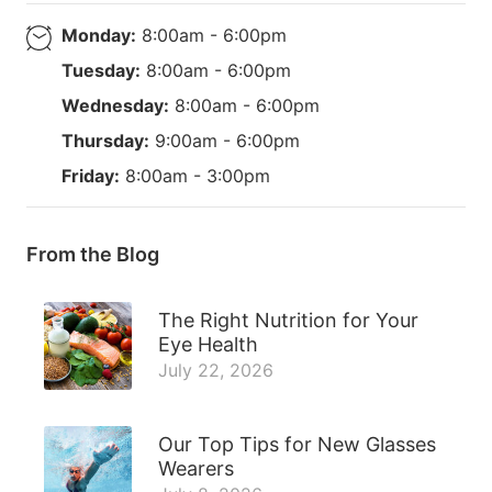
Monday:
8:00am - 6:00pm
Tuesday:
8:00am - 6:00pm
Wednesday:
8:00am - 6:00pm
Thursday:
9:00am - 6:00pm
Friday:
8:00am - 3:00pm
From the Blog
The Right Nutrition for Your
Eye Health
July 22, 2026
Our Top Tips for New Glasses
Wearers