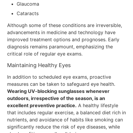
Glaucoma
Cataracts
Although some of these conditions are irreversible,
advancements in medicine and technology have
improved treatment options and prognoses. Early
diagnosis remains paramount, emphasizing the
critical role of regular eye exams.
Maintaining Healthy Eyes
In addition to scheduled eye exams, proactive
measures can be taken to safeguard eye health.
Wearing UV-blocking sunglasses whenever
outdoors, irrespective of the season, is an
excellent preventive practice.
A healthy lifestyle
that includes regular exercise, a balanced diet rich in
nutrients, and avoidance of habits like smoking can
significantly reduce the risk of eye diseases, while