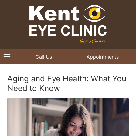
Call Us
Appointments
Aging and Eye Health: What You
Need to Know