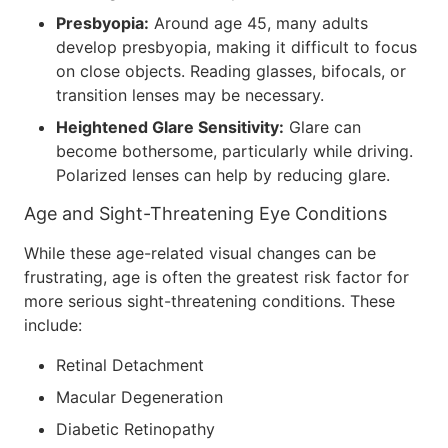
Presbyopia:
Around age 45, many adults
develop presbyopia, making it difficult to focus
on close objects. Reading glasses, bifocals, or
transition lenses may be necessary.
Heightened Glare Sensitivity:
Glare can
become bothersome, particularly while driving.
Polarized lenses can help by reducing glare.
Age and Sight-Threatening Eye Conditions
While these age-related visual changes can be
frustrating, age is often the greatest risk factor for
more serious sight-threatening conditions. These
include:
Retinal Detachment
Macular Degeneration
Diabetic Retinopathy