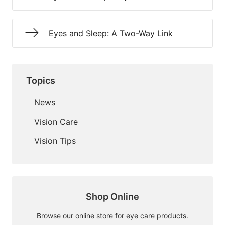
Eyes and Sleep: A Two-Way Link
Topics
News
Vision Care
Vision Tips
Shop Online
Browse our online store for eye care products.