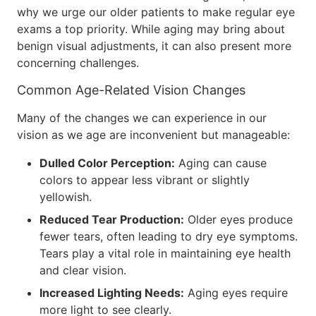
why we urge our older patients to make regular eye
exams a top priority. While aging may bring about
benign visual adjustments, it can also present more
concerning challenges.
Common Age-Related Vision Changes
Many of the changes we can experience in our
vision as we age are inconvenient but manageable:
Dulled Color Perception:
Aging can cause
colors to appear less vibrant or slightly
yellowish.
Reduced Tear Production:
Older eyes produce
fewer tears, often leading to dry eye symptoms.
Tears play a vital role in maintaining eye health
and clear vision.
Increased Lighting Needs:
Aging eyes require
more light to see clearly.