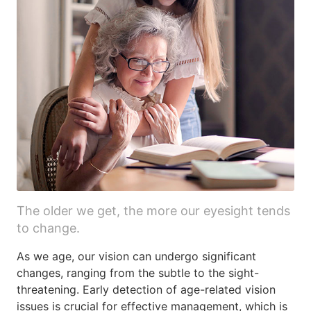
The older we get, the more our eyesight tends
to change.
As we age, our vision can undergo significant
changes, ranging from the subtle to the sight-
threatening. Early detection of age-related vision
issues is crucial for effective management, which is