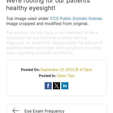
We’re rooting for our patients’
healthy eyesight!
Top image used under
CC0 Public Domain license
.
Image cropped and modified from original.
The content on this blog is not intended to be a
substitute for professional medical advice,
diagnosis, or treatment. Always seek the advice of
qualified health providers with questions you may
have regarding medical conditions.
Posted On:
September 27, 2023 @ 4:13pm
Posted In:
Vision Tips
Eye Exam Frequency