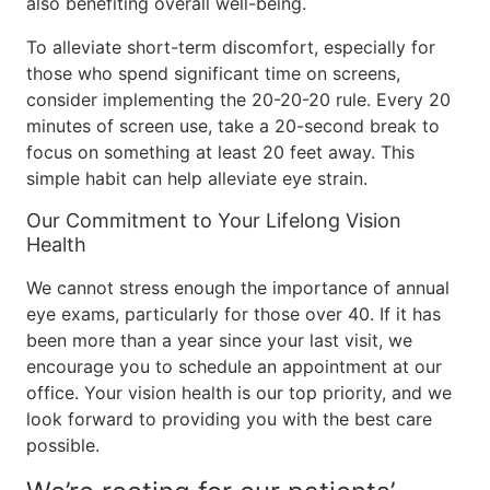
also benefiting overall well-being.
To alleviate short-term discomfort, especially for
those who spend significant time on screens,
consider implementing the 20-20-20 rule. Every 20
minutes of screen use, take a 20-second break to
focus on something at least 20 feet away. This
simple habit can help alleviate eye strain.
Our Commitment to Your Lifelong Vision
Health
We cannot stress enough the importance of annual
eye exams, particularly for those over 40. If it has
been more than a year since your last visit, we
encourage you to schedule an appointment at our
office. Your vision health is our top priority, and we
look forward to providing you with the best care
possible.