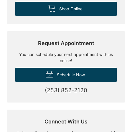
Shop Online
Request Appointment
You can schedule your next appointment with us
online!
Schedule Now
(253) 852-2120
Connect With Us