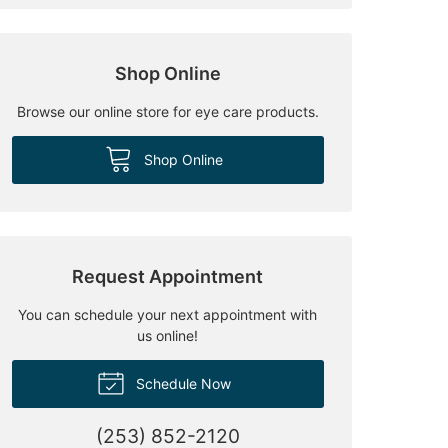
Shop Online
Browse our online store for eye care products.
Shop Online
Request Appointment
You can schedule your next appointment with
us online!
Schedule Now
(253) 852-2120