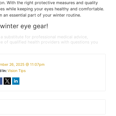
on. With the right protective measures and quality
ties while keeping your eyes healthy and comfortable.
 an essential part of your winter routine.
 winter eye gear!
 a substitute for professional medical advice,
e of qualified health providers with questions you
mber 26, 2025 @ 11:07pm
d In:
Vision Tips