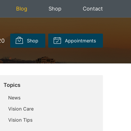
Blog
Shop
Contact
20
Shop
Appointments
Topics
News
Vision Care
Vision Tips