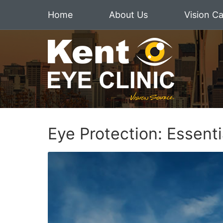
Home
About Us
Vision C
Eye Protection: Essent