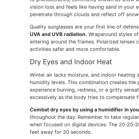
vision loss and feels like having sand in your
penetrate through clouds and reflect off sno
Quality sunglasses are your first line of defen
UVA and UVB radiation.
Wraparound styles off
entering around the frames. Polarized lenses 
activities safer and more comfortable.
Dry Eyes and Indoor Heat
Winter air lacks moisture, and indoor heatin
humidity levels. This combination creates the p
experience burning, redness, or a gritty sensa
excessively as the body tries to compensate f
Combat dry eyes by using a humidifier in you
throughout the day. Remember to take regular 
when focused on digital devices. The 20-20-20
feet away for 20 seconds.