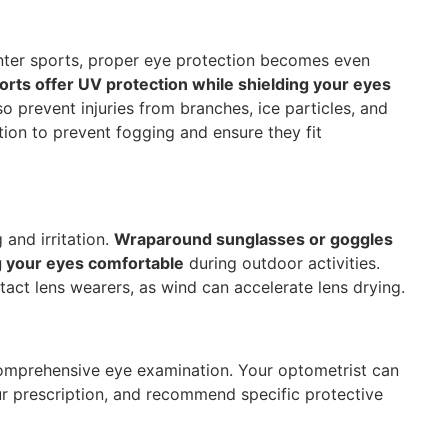
inter sports, proper eye protection becomes even
rts offer UV protection while shielding your eyes
o prevent injuries from branches, ice particles, and
ion to prevent fogging and ensure they fit
and irritation.
Wraparound sunglasses or goggles
g your eyes comfortable
during outdoor activities.
ntact lens wearers, as wind can accelerate lens drying.
 comprehensive eye examination. Your optometrist can
r prescription, and recommend specific protective