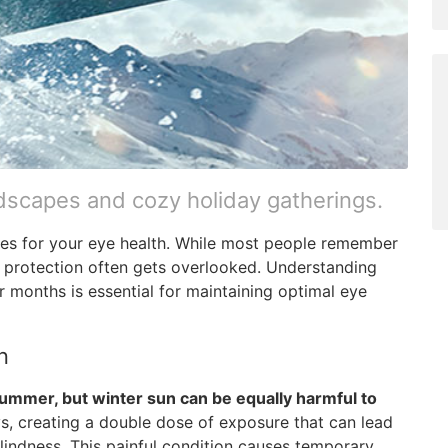
dscapes and cozy holiday gatherings.
nges for your eye health. While most people remember
 protection often gets overlooked. Understanding
 months is essential for maintaining optimal eye
n
ummer, but winter sun can be equally harmful to
, creating a double dose of exposure that can lead
indness. This painful condition causes temporary