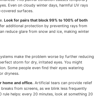
 eyes. Even on cloudy winter days, harmful UV rays
w-covered surfaces.
se.
Look for pairs that block 99% to 100% of both
er additional protection by preventing rays from
can reduce glare from snow and ice, making winter
g systems make the problem worse by further reducing
erfect storm for dry, irritated eyes. You might
tion. Some people even find their eyes watering
or dryness.
r home and office.
Artificial tears can provide relief
breaks from screens, as we blink less frequently
 rule helps: every 20 minutes, look at something 20