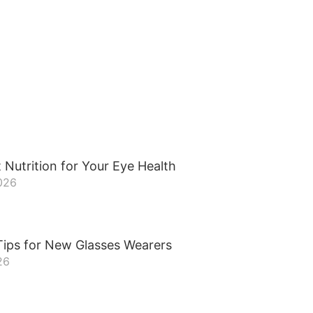
 Nutrition for Your Eye Health
026
Tips for New Glasses Wearers
26