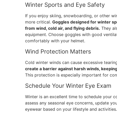
Winter Sports and Eye Safety
If you enjoy skiing, snowboarding, or other w
more critical.
Goggles designed for winter spo
from wind, cold air, and flying debris.
They als
equipment. Choose goggles with good ventilat
comfortably with your helmet.
Wind Protection Matters
Cold winter winds can cause excessive tearing 
create a barrier against harsh winds, keepin
This protection is especially important for co
Schedule Your Winter Eye Exam
Winter is an excellent time to schedule your
assess any seasonal eye concerns, update you
eyewear based on your lifestyle and activities.