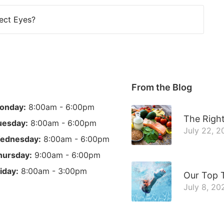
ect Eyes?
From the Blog
onday:
8:00am - 6:00pm
The Right
uesday:
8:00am - 6:00pm
July 22, 2
ednesday:
8:00am - 6:00pm
hursday:
9:00am - 6:00pm
iday:
8:00am - 3:00pm
Our Top 
July 8, 20