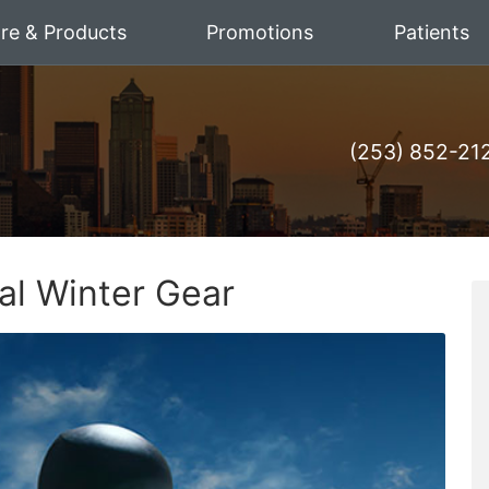
are & Products
Promotions
Patients
(253) 852-21
ial Winter Gear