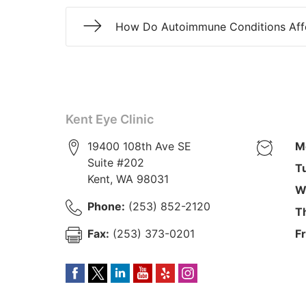
How Do Autoimmune Conditions Aff
Kent Eye Clinic
19400 108th Ave SE
M
Suite #202
T
Kent
,
WA
98031
W
Phone:
(253) 852-2120
T
Fax:
(253) 373-0201
Fr