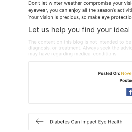
Don’t let winter weather compromise your visi
eyewear, you can enjoy all the season’s activi
Your vision is precious, so make eye protection
Let us help you find your ideal
The content on this blog is not intended to be
diagnosis, or treatment. Always seek the advic
may have regarding medical conditions.
Posted On:
Nove
Poste
Diabetes Can Impact Eye Health