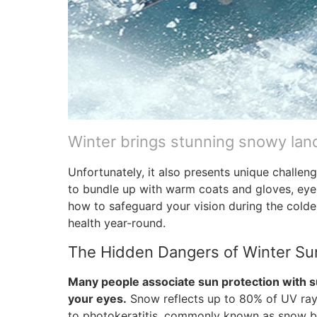
Winter brings stunning snowy lan
Unfortunately, it also presents unique challe
to bundle up with warm coats and gloves, eye
how to safeguard your vision during the colder
health year-round.
The Hidden Dangers of Winter Su
Many people associate sun protection with s
your eyes.
Snow reflects up to 80% of UV rays
to photokeratitis, commonly known as snow bl