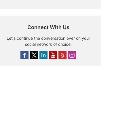
Connect With Us
Let's continue the conversation over on your
social network of choice.